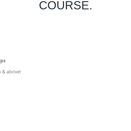
COURSE.
mps
 & above!