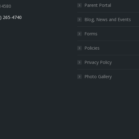
Parent Portal
14580
) 265-4740
Blog, News and Events
Forms
Policies
Privacy Policy
Photo Gallery