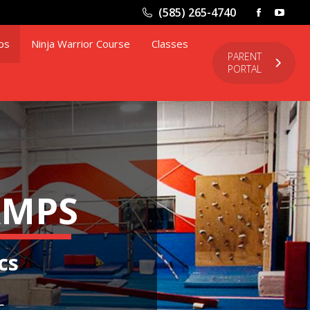
window
wind
(585) 265-4740
Facebook
YouT
page
page
ps
Ninja Warrior Course
Classes
opens
open
PARENT
PORTAL
in
in
new
new
window
wind
AMPS
cs
c