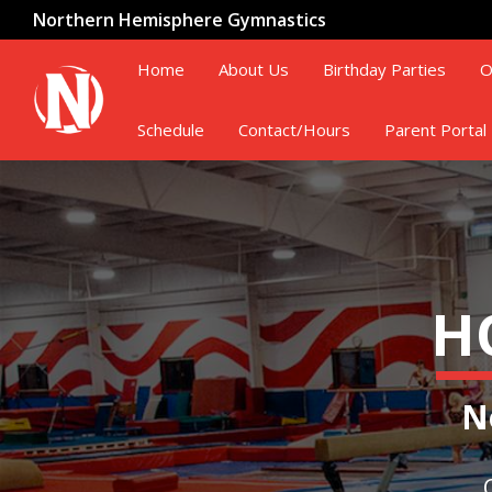
Northern Hemisphere Gymnastics
Home
About Us
Birthday Parties
O
Schedule
Contact/Hours
Parent Portal
H
N