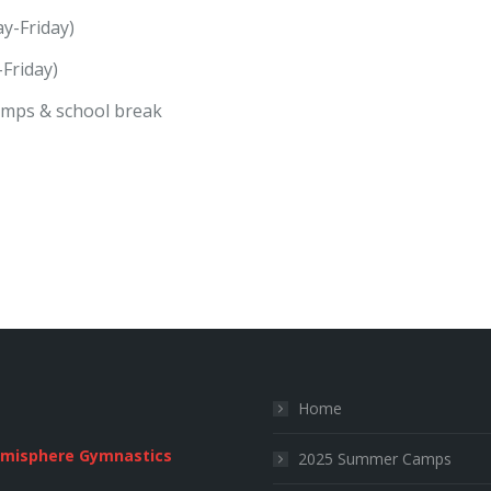
y-Friday)
Friday)
amps & school break
Home
emisphere Gymnastics
2025 Summer Camps