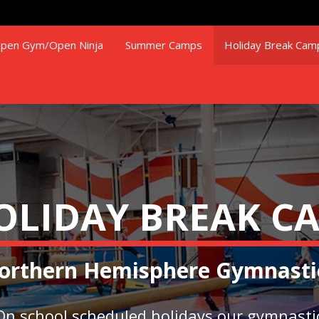
pen Gym/Open Ninja
Summer Camps
Holiday Break Cam
OLIDAY BREAK C
orthern Hemisphere Gymnasti
On school scheduled holidays our gymnasti