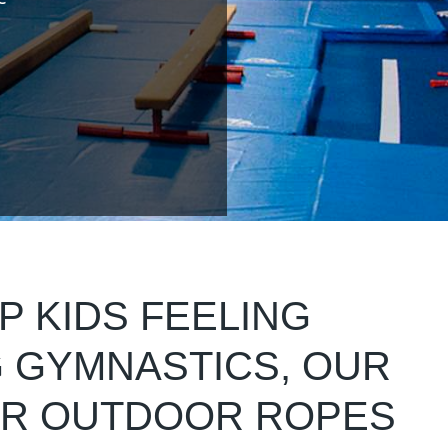
P KIDS FEELING
G GYMNASTICS, OUR
UR OUTDOOR ROPES