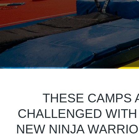
THESE CAMPS A
CHALLENGED WITH 
NEW NINJA WARRI