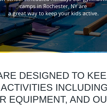
camps in Rochester, NY are
a great way to keep your kids active.
RE DESIGNED TO KEE
ACTIVITIES INCLUDIN
OR EQUIPMENT, AND O