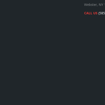
Webster, NY 
CALL US
(585