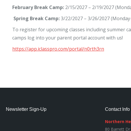
February Break Camp:
2/15/2027 – 2/19/2027 (Monda
Spring Break Camp:
3/22/2027 – 3/26/2027 (Monday-
To register for upcoming classes including summer c
camps log into your parent portal account with us!
https://app.iclasspro.com/portal/n0rth3rn
Newsletter Sign-Up
Contact Info
Northern H
80 Barrett Dr.