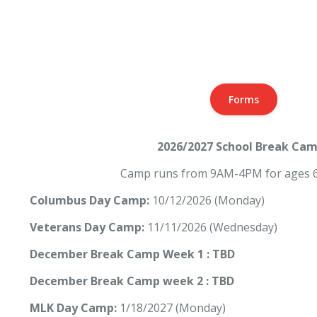
Forms
2026/2027 School Break Ca
Camp runs from 9AM-4PM for ages 6
Columbus Day Camp:
10/12/2026 (Monday)
Veterans Day Camp:
11/11/2026 (Wednesday)
December Break Camp Week 1 : TBD
December Break Camp week 2 : TBD
MLK Day Camp:
1/18/2027 (Monday)