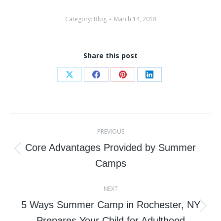
Category:
Blog
March 14, 2018
Share this post
Share
Share
Share
Share
on
on
on
on
X
Facebook
Pinterest
LinkedIn
Post
PREVIOUS
navigation
Core Advantages Provided by Summer
Previous
Camps
post:
NEXT
5 Ways Summer Camp in Rochester, NY
Next
Prepares Your Child for Adulthood