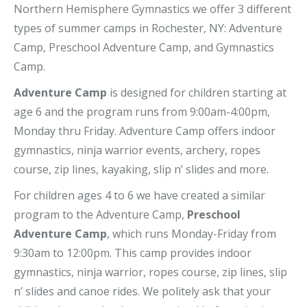
Northern Hemisphere Gymnastics we offer 3 different
types of summer camps in Rochester, NY: Adventure
Camp, Preschool Adventure Camp, and Gymnastics
Camp.
Adventure Camp
is designed for children starting at
age 6 and the program runs from 9:00am-4:00pm,
Monday thru Friday. Adventure Camp offers indoor
gymnastics, ninja warrior events, archery, ropes
course, zip lines, kayaking, slip n’ slides and more.
For children ages 4 to 6 we have created a similar
program to the Adventure Camp,
Preschool
Adventure Camp
, which runs Monday-Friday from
9:30am to 12:00pm. This camp provides indoor
gymnastics, ninja warrior, ropes course, zip lines, slip
n’ slides and canoe rides. We politely ask that your