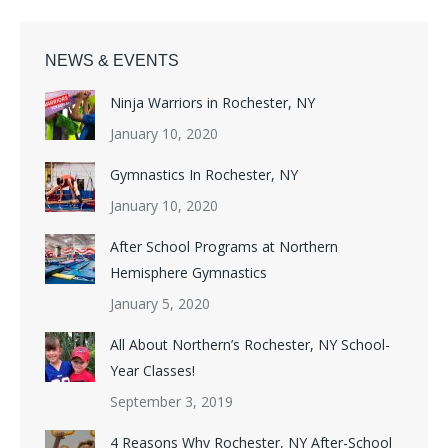
NEWS & EVENTS
Ninja Warriors in Rochester, NY
January 10, 2020
Gymnastics In Rochester, NY
January 10, 2020
After School Programs at Northern
Hemisphere Gymnastics
January 5, 2020
All About Northern’s Rochester, NY School-
Year Classes!
September 3, 2019
4 Reasons Why Rochester, NY After-School