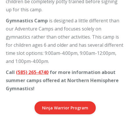
children be completely potty trained before signing
up for this camp.
Gymnastics Camp
is designed a little different than
our Adventure Camps and focuses solely on
gymnastics rather than other activities. This camp is
for children ages 6 and older and has several different
time slot options: 9:00am-4:00pm, 9:00am-12:00pm,
and 1:00pm-4:00pm.
Call
(585) 265-4740
for more information about
summer camps offered at Northern Hemisphere
Gymnastics!
Ninja Warrior Program