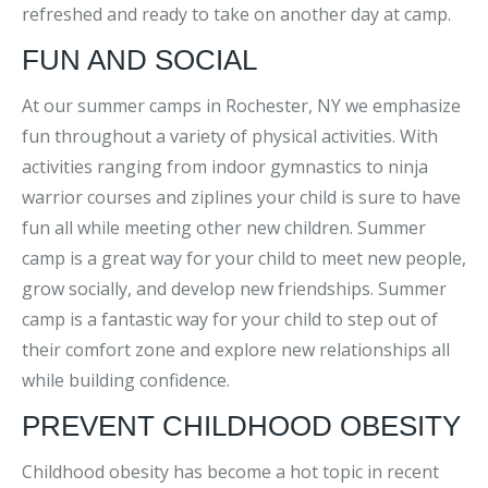
refreshed and ready to take on another day at camp.
FUN AND SOCIAL
At our summer camps in Rochester, NY we emphasize
fun throughout a variety of physical activities. With
activities ranging from indoor gymnastics to ninja
warrior courses and ziplines your child is sure to have
fun all while meeting other new children. Summer
camp is a great way for your child to meet new people,
grow socially, and develop new friendships. Summer
camp is a fantastic way for your child to step out of
their comfort zone and explore new relationships all
while building confidence.
PREVENT CHILDHOOD OBESITY
Childhood obesity has become a hot topic in recent