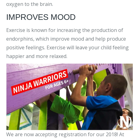
oxygen to the brain.
IMPROVES MOOD
Exercise is known for increasing the production of
endorphins, which improve mood and help produce
positive feelings. Exercise will leave your child feeling
happier and more relaxed.
We are now accepting registration for our 2018! At