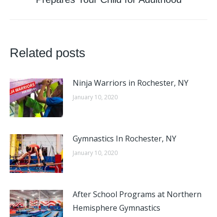
post:
Related posts
Ninja Warriors in Rochester, NY
January 10, 2020
Gymnastics In Rochester, NY
January 10, 2020
After School Programs at Northern
Hemisphere Gymnastics