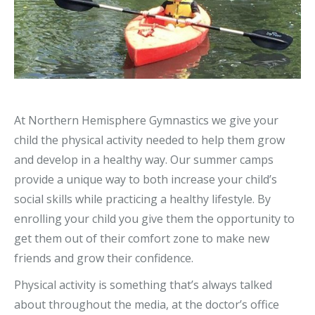
At Northern Hemisphere Gymnastics we give your
child the physical activity needed to help them grow
and develop in a healthy way. Our summer camps
provide a unique way to both increase your child’s
social skills while practicing a healthy lifestyle. By
enrolling your child you give them the opportunity to
get them out of their comfort zone to make new
friends and grow their confidence.
Physical activity is something that’s always talked
about throughout the media, at the doctor’s office