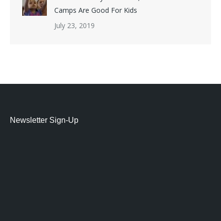
Camps Are Good For Kids
July 23, 2019
Newsletter Sign-Up