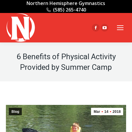
Northern Hemisphere Gymnastics
(585) 265-4740
Facebook
YouTube
page
page
opens
opens
in
in
6 Benefits of Physical Activity
new
new
Provided by Summer Camp
window
window
Blog
Mar
14
2018