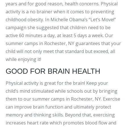
years and for good reason, health concerns. Physical
activity is a no brainer when it comes to preventing
childhood obesity. In Michelle Obama’s “Let’s Move!”
campaign she suggested that children need to be
active 60 minutes a day, at least 5 days a week. Our
summer camps in Rochester, NY guarantees that your
child will not only meet that standard but exceed, all
while enjoying it!
GOOD FOR BRAIN HEALTH
Physical activity is great for the brain! Keep your
child’s mind stimulated while schools out by bringing
them to our summer camps in Rochester, NY. Exercise
can improve brain function and ultimately protect
memory and thinking skills. Beyond that, exercising
increases heart rate which promotes blood flow and