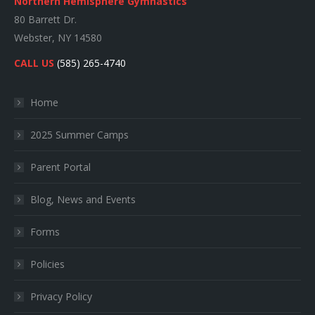
Northern Hemisphere Gymnastics
80 Barrett Dr.
Webster, NY 14580
CALL US
(585) 265-4740
Home
2025 Summer Camps
Parent Portal
Blog, News and Events
Forms
Policies
Privacy Policy