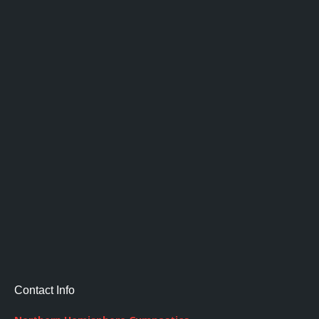
Contact Info