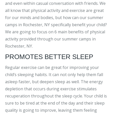
and even within casual conversation with friends. We
all know that physical activity and exercise are great
for our minds and bodies, but how can our summer
camps in Rochester, NY specifically benefit your child?
We are going to focus on 6 main benefits of physical
activity provided through our summer camps in
Rochester, NY.
PROMOTES BETTER SLEEP
Regular exercise can be great for improving your
child’s sleeping habits. It can not only help them fall
asleep faster, but deepen sleep as well. The energy
depletion that occurs during exercise stimulates
recuperation throughout the sleep cycle. Your child is
sure to be tired at the end of the day and their sleep
quality is going to improve, leaving them feeling