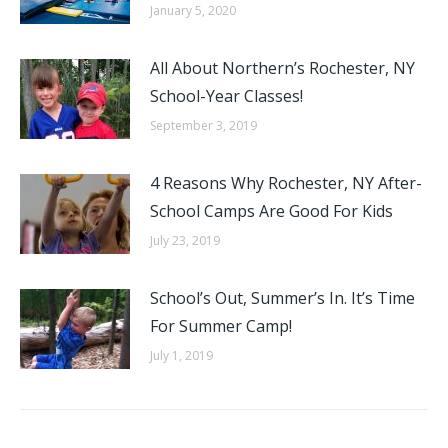
January 5, 2020
All About Northern’s Rochester, NY
School-Year Classes!
September 3, 2019
4 Reasons Why Rochester, NY After-
School Camps Are Good For Kids
July 23, 2019
School’s Out, Summer’s In. It’s Time
For Summer Camp!
July 1, 2019